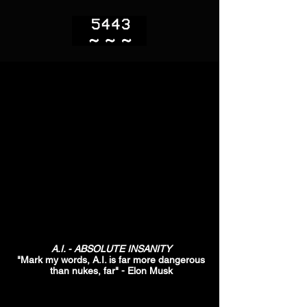
A.I. - ABSOLUTE INSANITY
"Mark my words, A.I. is far more dangerous
than nukes, far" - Elon Musk