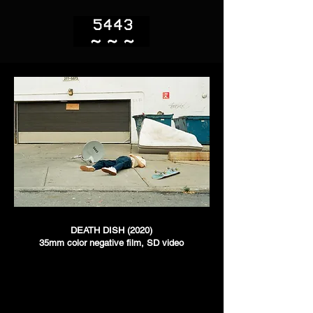
DEATH DISH (2020)
35mm color negative film, SD video