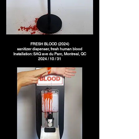
FRESH BLOOD (2024)
sanitizer dispenser, fresh human blood
Installation: SAQ ave du Parc, Montreal, QC
2024 / 10 / 31