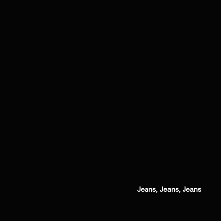
Jeans, Jeans, Jeans