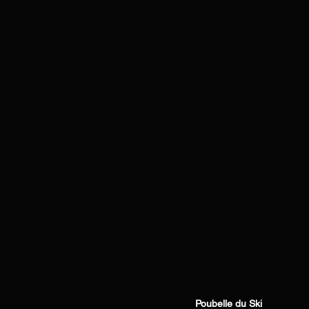
Poubelle du Ski