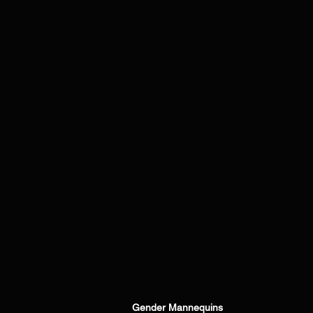
Gender Mannequins