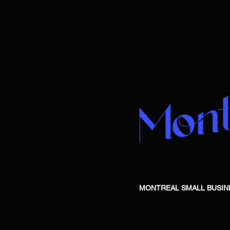
MONTREAL SMALL BUSINESS is