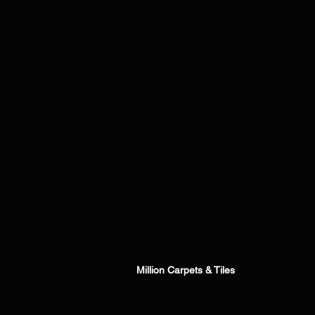
Million Carpets & Tiles