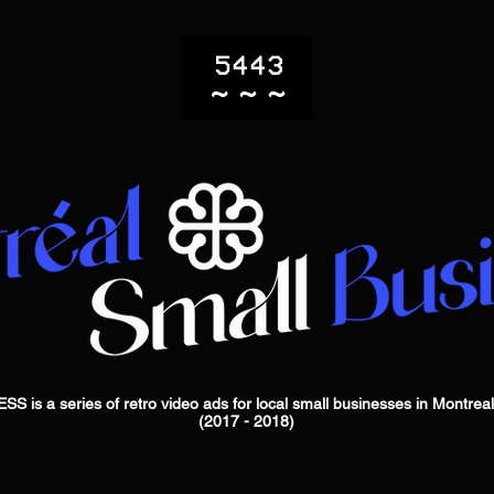
 a series of retro video ads for local small businesses in Montrea
(2017 - 2018)