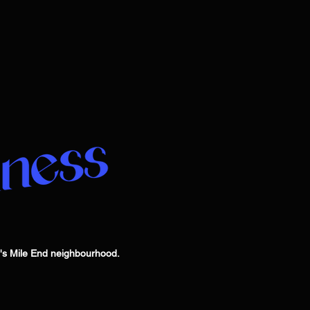
l's Mile End neighbourhood.