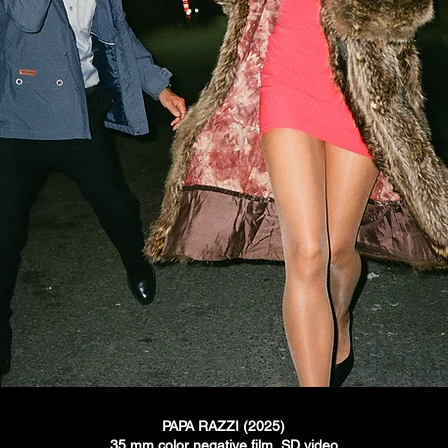
PAPA RAZZI (2025)
35 mm color negative
film, SD video