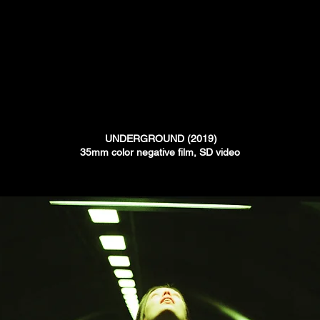
UNDERGROUND (2019)
35mm color negative film, SD video